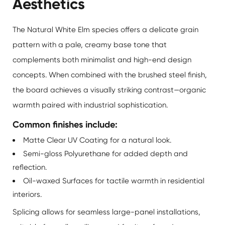
Aesthetics
The Natural White Elm species offers a delicate grain
pattern with a pale, creamy base tone that
complements both minimalist and high-end design
concepts. When combined with the brushed steel finish,
the board achieves a visually striking contrast—organic
warmth paired with industrial sophistication.
Common finishes include:
Matte Clear UV Coating for a natural look.
Semi-gloss Polyurethane for added depth and
reflection.
Oil-waxed Surfaces for tactile warmth in residential
interiors.
Splicing allows for seamless large-panel installations,