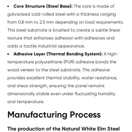
Core Structure (Steel Base):
The core is made of
galvanized cold-rolled steel with a thickness ranging
from 0.8 mm to 2.5 mm depending on load requirements.
This steel substrate is brushed to create a subtle linear
texture that enhances adhesion with adhesives and
adds a tactile industrial appearance.
Adhesive Layer (Thermal Bonding System):
A high-
temperature polyurethane (PUR) adhesive bonds the
wood veneer to the steel substrate. This adhesive
provides excellent thermal stability, water resistance,
and shear strength, ensuring the panel remains
dimensionally stable even under fluctuating humidity
and temperature.
Manufacturing Process
The production of the Natural White Elm Steel