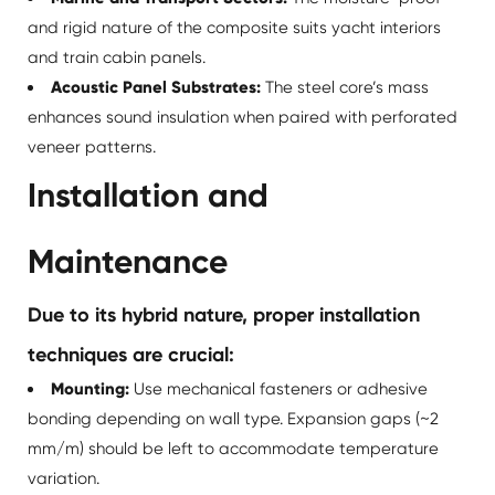
and rigid nature of the composite suits yacht interiors
and train cabin panels.
Acoustic Panel Substrates:
The steel core’s mass
enhances sound insulation when paired with perforated
veneer patterns.
Installation and
Maintenance
Due to its hybrid nature, proper installation
techniques are crucial:
Mounting:
Use mechanical fasteners or adhesive
bonding depending on wall type. Expansion gaps (~2
mm/m) should be left to accommodate temperature
variation.