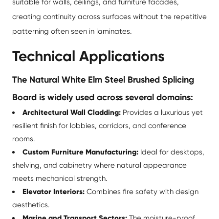
suitable for walls, ceilings, and furniture facades,
creating continuity across surfaces without the repetitive
patterning often seen in laminates.
Technical Applications
The Natural White Elm Steel Brushed Splicing
Board is widely used across several domains:
Architectural Wall Cladding:
Provides a luxurious yet
resilient finish for lobbies, corridors, and conference
rooms.
Custom Furniture Manufacturing:
Ideal for desktops,
shelving, and cabinetry where natural appearance
meets mechanical strength.
Elevator Interiors:
Combines fire safety with design
aesthetics.
Marine and Transport Sectors:
The moisture-proof