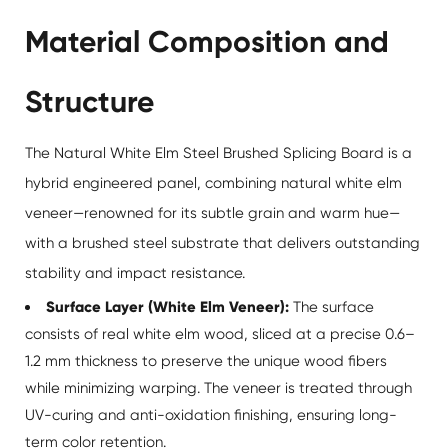
Material Composition and
Structure
The Natural White Elm Steel Brushed Splicing Board is a
hybrid engineered panel, combining natural white elm
veneer—renowned for its subtle grain and warm hue—
with a brushed steel substrate that delivers outstanding
stability and impact resistance.
Surface Layer (White Elm Veneer):
The surface
consists of real white elm wood, sliced at a precise 0.6–
1.2 mm thickness to preserve the unique wood fibers
while minimizing warping. The veneer is treated through
UV-curing and anti-oxidation finishing, ensuring long-
term color retention.