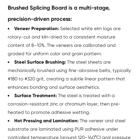
Brushed Splicing Board is a multi-stage,
precision-driven process:
Veneer Preparation:
Selected white elm logs are
rotary-cut and kiln-dried to a consistent moisture
content of 8–10%. The veneers are calibrated and
graded for uniform color and grain pattern.
Steel Surface Brushing:
The steel sheets are
mechanically brushed using fine-abrasive belts, typically
#180 to #320 grit, creating a subtle linear pattern that
enhances bonding and surface aesthetics.
Surface Treatment:
The steel is treated with a
corrosion-resistant zinc or chromium layer, then pre-
heated to promote adhesive wetting.
Hot Pressing and Lamination:
The veneer and steel
substrate are laminated using PUR adhesive under
controlled temperature (around 120–140°C) and pressure