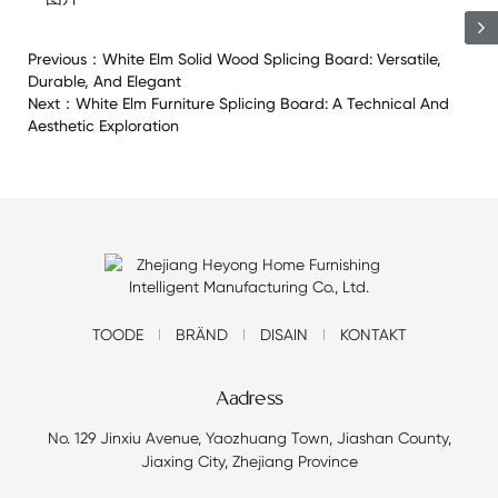
Previous：
White Elm Solid Wood Splicing Board: Versatile,
Durable, And Elegant
Next：
White Elm Furniture Splicing Board: A Technical And
Aesthetic Exploration
TOODE
BRÄND
DISAIN
KONTAKT
Aadress
No. 129 Jinxiu Avenue, Yaozhuang Town, Jiashan County,
Jiaxing City, Zhejiang Province