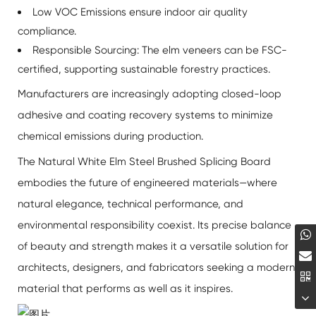
Low VOC Emissions ensure indoor air quality
compliance.
Responsible Sourcing: The elm veneers can be FSC-
certified, supporting sustainable forestry practices.
Manufacturers are increasingly adopting closed-loop
adhesive and coating recovery systems to minimize
chemical emissions during production.
The
Natural White Elm Steel Brushed Splicing Board
embodies the future of engineered materials—where
natural elegance, technical performance, and
environmental responsibility coexist. Its precise balance
of beauty and strength makes it a versatile solution for
architects, designers, and fabricators seeking a modern
material that performs as well as it inspires.