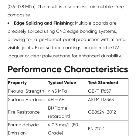
(0.6–0.8 MPa). The result is a seamless, air-bubble-free
composite.
Edge Splicing and Finishing:
Multiple boards are
precisely spliced using CNC edge bonding systems,
allowing for large-format panel production with minimal
visible joints. Final surface coatings include matte UV
lacquer or clear polyurethane for enhanced durability.
Performance Characteristics
Property
Typical Value
Test Standard
Flexural Strength
≥ 45 MPa
GB/T 17657
Surface Hardness
4H – 6H
ASTM D3363
B1 (Flame-
Fire Resistance
GB8624-2012
retardant)
Formaldehyde
≤ 0.3 mg/L (E0
EN 717-1
Emission
Grade)