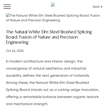
Eesti
The Natural White Elm Steel Brushed Splicing
Board: Fusion of Nature and Precision
Engineering
Oct 24, 2025
In modern architecture and interior design, the
convergence of natural aesthetics and industrial
durability defines the next generation of materials.
Among these, the
Natural White Elm Steel Brushed
Splicing Board
stands out as a cutting-edge innovation,
offering a remarkable balance between organic texture
and mechanical strength.