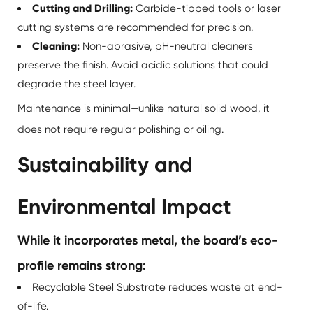
Cutting and Drilling:
Carbide-tipped tools or laser
cutting systems are recommended for precision.
Cleaning:
Non-abrasive, pH-neutral cleaners
preserve the finish. Avoid acidic solutions that could
degrade the steel layer.
Maintenance is minimal—unlike natural solid wood, it
does not require regular polishing or oiling.
Sustainability and
Environmental Impact
While it incorporates metal, the board’s eco-
profile remains strong:
Recyclable Steel Substrate reduces waste at end-
of-life.