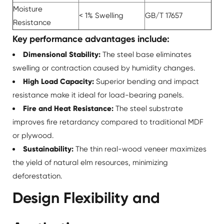
Moisture
< 1% Swelling
GB/T 17657
Resistance
Key performance advantages include:
Dimensional Stability:
The steel base eliminates
swelling or contraction caused by humidity changes.
High Load Capacity:
Superior bending and impact
resistance make it ideal for load-bearing panels.
Fire and Heat Resistance:
The steel substrate
improves fire retardancy compared to traditional MDF
or plywood.
Sustainability:
The thin real-wood veneer maximizes
the yield of natural elm resources, minimizing
deforestation.
Design Flexibility and